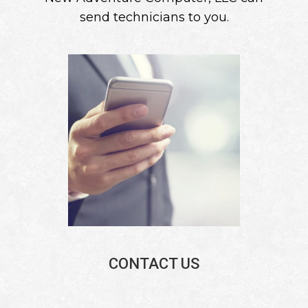
send technicians to you.
CONTACT US