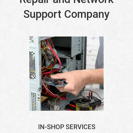
Support Company
IN-SHOP SERVICES