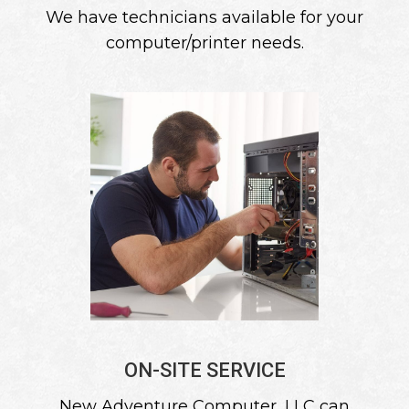
We have technicians available for your
computer/printer needs.
ON-SITE SERVICE
New Adventure Computer, LLC can