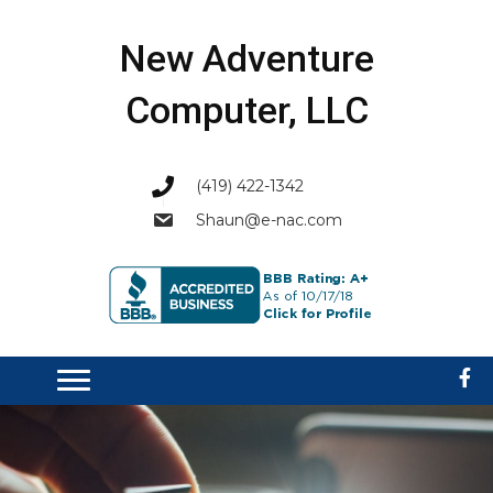
New Adventure
Computer, LLC
(419) 422-1342
Shaun@e-nac.com