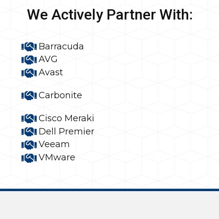
We Actively Partner With:
Barracuda
AVG
Avast
Carbonite
Cisco Meraki
Dell Premier
Veeam
VMware