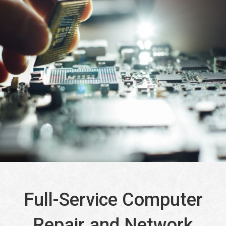
Full-Service Computer
Repair and Network