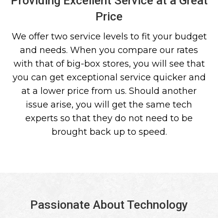
Providing Excellent Service at a Great
Price
We offer two service levels to fit your budget
and needs. When you compare our rates
with that of big-box stores, you will see that
you can get exceptional service quicker and
at a lower price from us. Should another
issue arise, you will get the same tech
experts so that they do not need to be
brought back up to speed.
Passionate About Technology