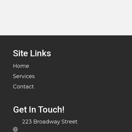
Site Links
Home
Services
Contact
Get In Touch!
223 Broadway Street