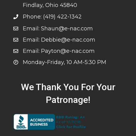
Findlay, Ohio 45840
Phone: (419) 422-1342
Email: Shaun@e-nac.com
Email: Debbie@e-nac.com
Email: Payton@e-nac.com
Monday-Friday, 10 AM-5:30 PM
We Thank You For Your
Patronage!