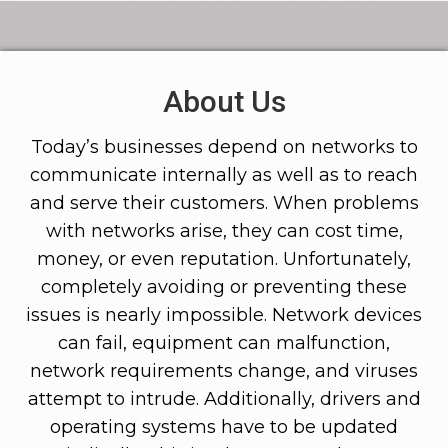
About Us
Today’s businesses depend on networks to
communicate internally as well as to reach
and serve their customers. When problems
with networks arise, they can cost time,
money, or even reputation. Unfortunately,
completely avoiding or preventing these
issues is nearly impossible. Network devices
can fail, equipment can malfunction,
network requirements change, and viruses
attempt to intrude. Additionally, drivers and
operating systems have to be updated