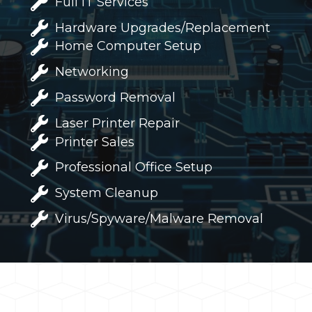
Full IT Services
Hardware Upgrades/Replacement
Home Computer Setup
Networking
Password Removal
Laser Printer Repair
Printer Sales
Professional Office Setup
System Cleanup
Virus/Spyware/Malware Removal