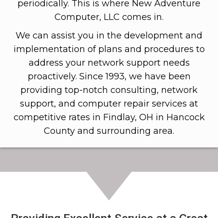
periodically. This is where New Adventure
Computer, LLC comes in.
We can assist you in the development and
implementation of plans and procedures to
address your network support needs
proactively. Since 1993, we have been
providing top-notch consulting, network
support, and computer repair services at
competitive rates in Findlay, OH in Hancock
County and surrounding area.