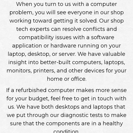
When you turn to us with a computer
problem, you will see everyone in our shop
working toward getting it solved. Our shop
tech experts can resolve conflicts and
compatibility issues with a software
application or hardware running on your
laptop, desktop, or server. We have valuable
insight into better-built computers, laptops,
monitors, printers, and other devices for your
home or office.
If a refurbished computer makes more sense
for your budget, feel free to get in touch with
us. We have both desktops and laptops that
we put through our diagnostic tests to make
sure that the components are in a healthy
condition.