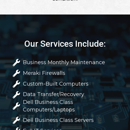
Our Services Include:
Business Monthly Maintenance
Meraki Firewalls
Custom-Built Computers
Data Transfer/Recovery
Dell Business Class
Computers/Laptops
Dell Business Class Servers